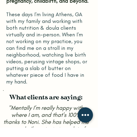
pregnancy, childbirth, and beyond.
T
hese days I'm living Athens, GA
with my family and working with
both nutrition & doula clients
virtually and in-person.
When I'm
not working on my practice, you
can find me on a stroll in my
neighborhood, watching live birth
videos, perusing vintage shops, or
putting a slab of butter on
whatever piece of food I have in
my hand.
What clients are saying:
"Mentally I’m really happy with
where I am, and that’s 100%
thanks to Noni. She has helped me
so much. I’m not missing a lot of
the foods I was eating before, and