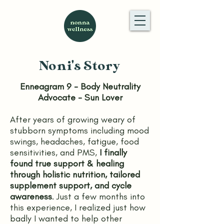
Noni's Story
Enneagram 9 - Body Neutrality
Advocate - Sun Lover
After years of growing weary of
stubborn symptoms including mood
swings, headaches, fatigue, food
sensitivities, and PMS,
I finally
found true support & healing
through holistic nutrition, tailored
supplement support, and cycle
awareness
. Just a few months into
this experience, I realized just how
badly I wanted to help other