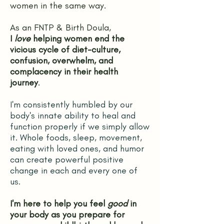
women in the same way.
As an FNTP & Birth Doula,
I
love
helping women end the
vicious cycle of diet-culture,
confusion, overwhelm, and
complacency in their health
journey
.
I'm consistently humbled by our
body's innate ability to heal and
function properly if we simply allow
it. Whole foods, sleep, movement,
eating with loved ones, and humor
can create powerful positive
change in each and every one of
us.
I'm here to help you feel
good
in
your body as you prepare for